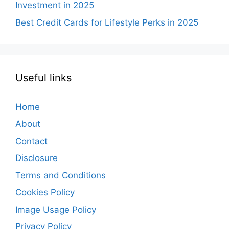
Investment in 2025
Best Credit Cards for Lifestyle Perks in 2025
Useful links
Home
About
Contact
Disclosure
Terms and Conditions
Cookies Policy
Image Usage Policy
Privacy Policy