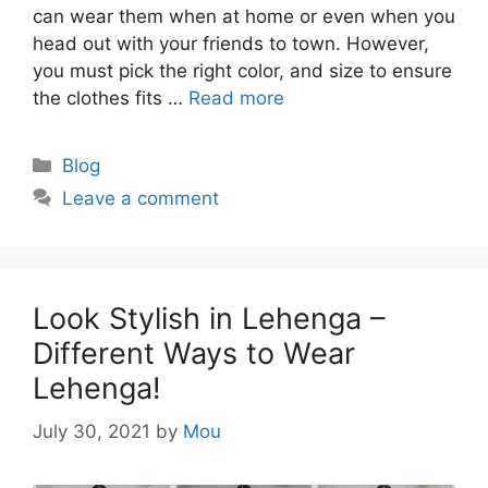
can wear them when at home or even when you
head out with your friends to town. However,
you must pick the right color, and size to ensure
the clothes fits …
Read more
Categories
Blog
Leave a comment
Look Stylish in Lehenga –
Different Ways to Wear
Lehenga!
July 30, 2021
by
Mou