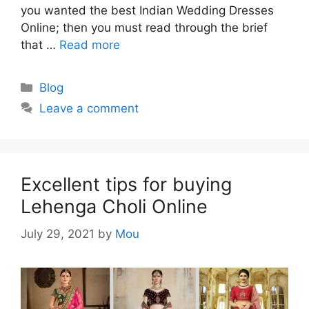
you wanted the best Indian Wedding Dresses
Online; then you must read through the brief
that …
Read more
Categories
Blog
Leave a comment
Excellent tips for buying
Lehenga Choli Online
July 29, 2021
by
Mou