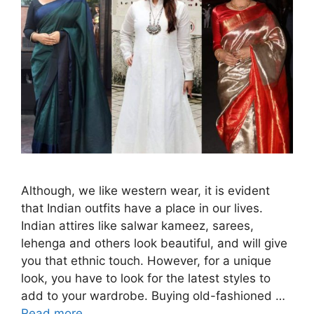
Although, we like western wear, it is evident
that Indian outfits have a place in our lives.
Indian attires like salwar kameez, sarees,
lehenga and others look beautiful, and will give
you that ethnic touch. However, for a unique
look, you have to look for the latest styles to
add to your wardrobe. Buying old-fashioned …
Read more