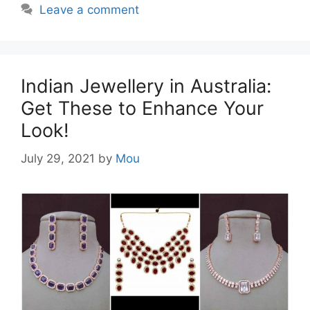
Leave a comment
Indian Jewellery in Australia:
Get These to Enhance Your
Look!
July 29, 2021
by
Mou