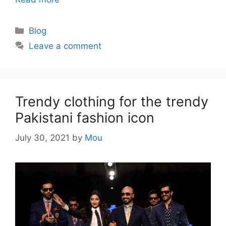
Categories
Blog
Leave a comment
Trendy clothing for the trendy
Pakistani fashion icon
July 30, 2021
by
Mou