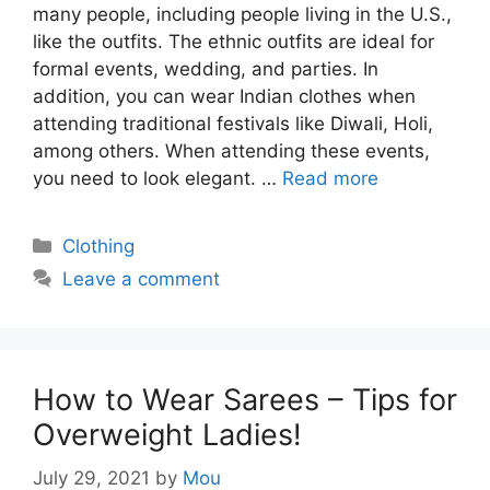
many people, including people living in the U.S.,
like the outfits. The ethnic outfits are ideal for
formal events, wedding, and parties. In
addition, you can wear Indian clothes when
attending traditional festivals like Diwali, Holi,
among others. When attending these events,
you need to look elegant. …
Read more
Categories
Clothing
Leave a comment
How to Wear Sarees – Tips for
Overweight Ladies!
July 29, 2021
by
Mou