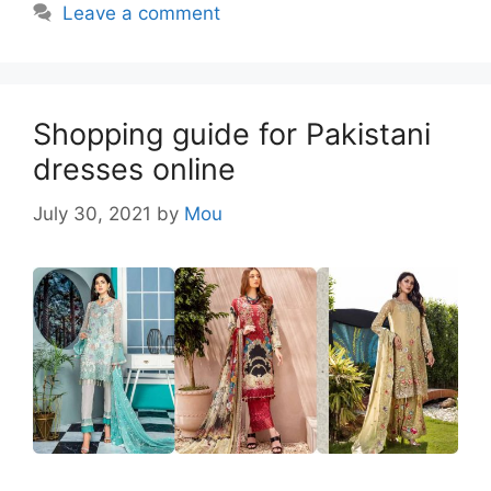
Leave a comment
Shopping guide for Pakistani
dresses online
July 30, 2021
by
Mou