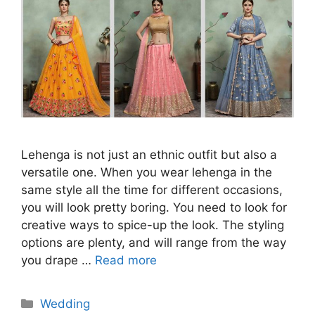
Lehenga is not just an ethnic outfit but also a
versatile one. When you wear lehenga in the
same style all the time for different occasions,
you will look pretty boring. You need to look for
creative ways to spice-up the look. The styling
options are plenty, and will range from the way
you drape …
Read more
Categories
Wedding