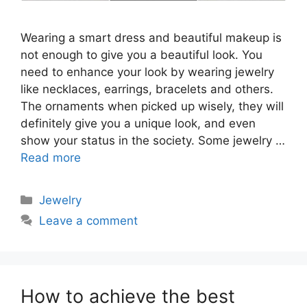
Wearing a smart dress and beautiful makeup is
not enough to give you a beautiful look. You
need to enhance your look by wearing jewelry
like necklaces, earrings, bracelets and others.
The ornaments when picked up wisely, they will
definitely give you a unique look, and even
show your status in the society. Some jewelry …
Read more
Categories
Jewelry
Leave a comment
How to achieve the best