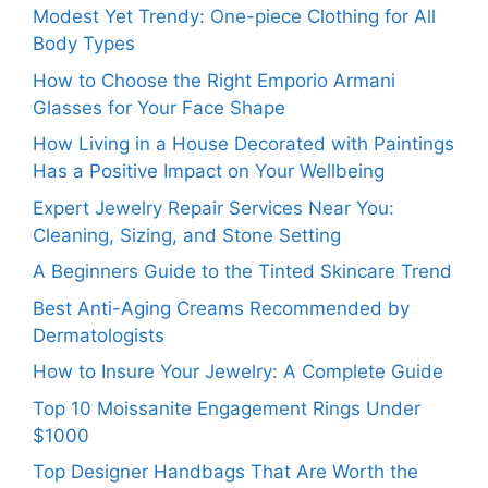
Modest Yet Trendy: One-piece Clothing for All
Body Types
How to Choose the Right Emporio Armani
Glasses for Your Face Shape
How Living in a House Decorated with Paintings
Has a Positive Impact on Your Wellbeing
Expert Jewelry Repair Services Near You:
Cleaning, Sizing, and Stone Setting
A Beginners Guide to the Tinted Skincare Trend
Best Anti-Aging Creams Recommended by
Dermatologists
How to Insure Your Jewelry: A Complete Guide
Top 10 Moissanite Engagement Rings Under
$1000
Top Designer Handbags That Are Worth the