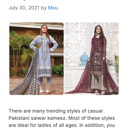
July 30, 2021
by
Mou
There are many trending styles of casual
Pakistani salwar kameez. Most of these styles
are ideal for ladies of all ages. In addition, you