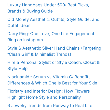
Luxury Handbags Under 500: Best Picks,
Brands & Buying Guide
Old Money Aesthetic: Outfits, Style Guide, and
Outfit Ideas
Darry Ring: One Love, One Life Engagement
Ring on Instagram
Style & Aesthetic Silver Hand Chains (Targeting
“Clean Girl” & Minimalist Trends)
Hire a Personal Stylist or Style Coach: Closet &
Style Help
Niacinamide Serum vs Vitamin C: Benefits,
Differences & Which One Is Best for Your Skin
Floristry and Interior Design: How Flowers
Highlight Home Style and Personality
6 Jewelry Trends from Runway to Real Life