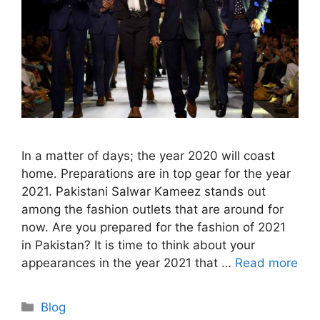
In a matter of days; the year 2020 will coast
home. Preparations are in top gear for the year
2021. Pakistani Salwar Kameez stands out
among the fashion outlets that are around for
now. Are you prepared for the fashion of 2021
in Pakistan? It is time to think about your
appearances in the year 2021 that …
Read more
Categories
Blog