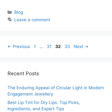
Categories
Blog
Leave a comment
Page
Page
Page
Page
←
Previous
1
…
31
32
33
Next
→
Recent Posts
The Enduring Appeal of Circular Light in Modern
Engagement Jewellery
Best Lip Tint for Dry Lips: Top Picks,
Ingredients, and Expert Tips