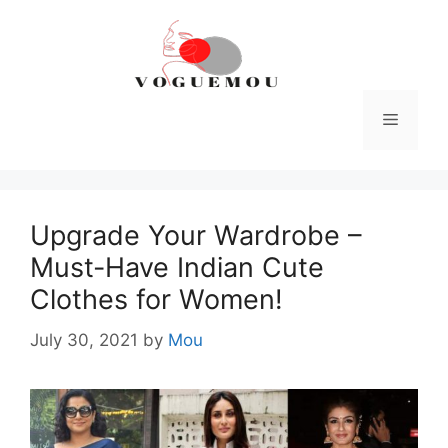
Skip
to
content
Menu
Upgrade Your Wardrobe –
Must-Have Indian Cute
Clothes for Women!
July 30, 2021
by
Mou