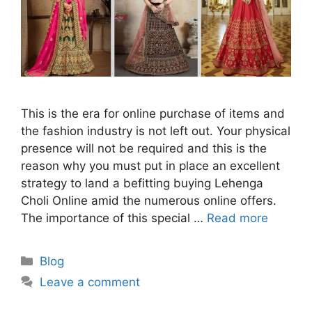
This is the era for online purchase of items and
the fashion industry is not left out. Your physical
presence will not be required and this is the
reason why you must put in place an excellent
strategy to land a befitting buying Lehenga
Choli Online amid the numerous online offers.
The importance of this special …
Read more
Categories
Blog
Leave a comment