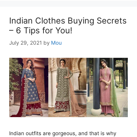
Indian Clothes Buying Secrets
– 6 Tips for You!
July 29, 2021
by
Mou
Indian outfits are gorgeous, and that is why