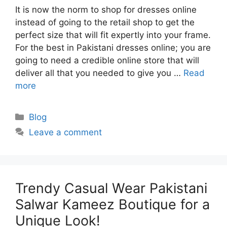
It is now the norm to shop for dresses online
instead of going to the retail shop to get the
perfect size that will fit expertly into your frame.
For the best in Pakistani dresses online; you are
going to need a credible online store that will
deliver all that you needed to give you …
Read
more
Categories
Blog
Leave a comment
Trendy Casual Wear Pakistani
Salwar Kameez Boutique for a
Unique Look!