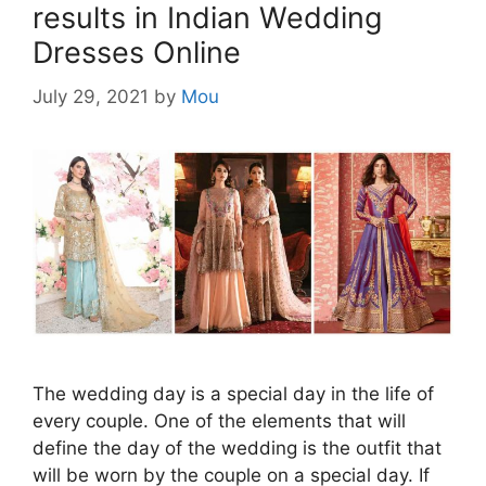
results in Indian Wedding
Dresses Online
July 29, 2021
by
Mou
The wedding day is a special day in the life of
every couple. One of the elements that will
define the day of the wedding is the outfit that
will be worn by the couple on a special day. If