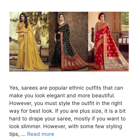
Yes, sarees are popular ethnic outfits that can
make you look elegant and more beautiful.
However, you must style the outfit in the right
way for best look. If you are plus size, it is a bit
hard to drape your saree, mostly if you want to
look slimmer. However, with some few styling
tips, …
Read more