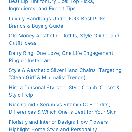
Best Lip Tint for Dry Lips: Top Picks,
Ingredients, and Expert Tips
Luxury Handbags Under 500: Best Picks,
Brands & Buying Guide
Old Money Aesthetic: Outfits, Style Guide, and
Outfit Ideas
Darry Ring: One Love, One Life Engagement
Ring on Instagram
Style & Aesthetic Silver Hand Chains (Targeting
“Clean Girl” & Minimalist Trends)
Hire a Personal Stylist or Style Coach: Closet &
Style Help
Niacinamide Serum vs Vitamin C: Benefits,
Differences & Which One Is Best for Your Skin
Floristry and Interior Design: How Flowers
Highlight Home Style and Personality