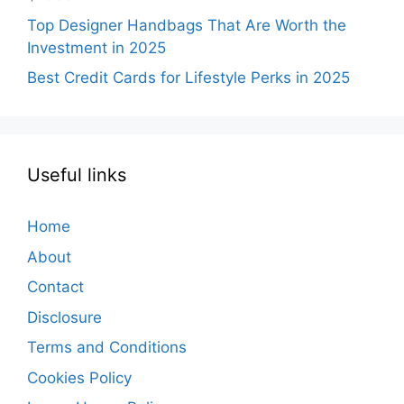
Top Designer Handbags That Are Worth the
Investment in 2025
Best Credit Cards for Lifestyle Perks in 2025
Useful links
Home
About
Contact
Disclosure
Terms and Conditions
Cookies Policy