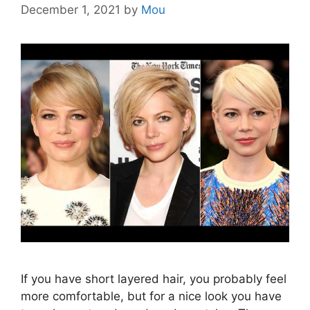
December 1, 2021
by
Mou
If you have short layered hair, you probably feel
more comfortable, but for a nice look you have