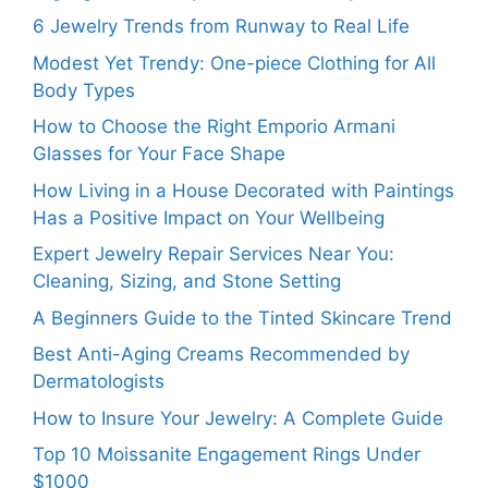
6 Jewelry Trends from Runway to Real Life
Modest Yet Trendy: One-piece Clothing for All
Body Types
How to Choose the Right Emporio Armani
Glasses for Your Face Shape
How Living in a House Decorated with Paintings
Has a Positive Impact on Your Wellbeing
Expert Jewelry Repair Services Near You:
Cleaning, Sizing, and Stone Setting
A Beginners Guide to the Tinted Skincare Trend
Best Anti-Aging Creams Recommended by
Dermatologists
How to Insure Your Jewelry: A Complete Guide
Top 10 Moissanite Engagement Rings Under
$1000