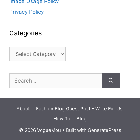
Image Usage Policy
Privacy Policy
Categories
Categories
Search
for:
About
Fashion Blog Guest Post – Write For Us!
How To
Blog
© 2026 VogueMou
• Built with
GeneratePress