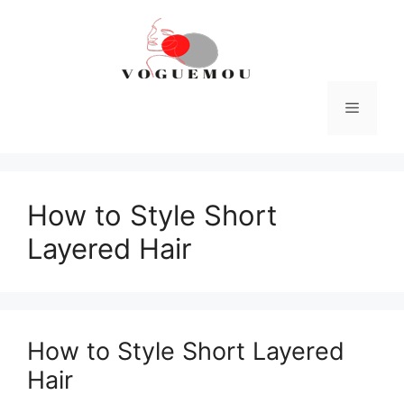
Skip
to
content
Menu
How to Style Short
Layered Hair
How to Style Short Layered
Hair