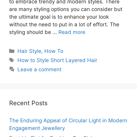
to embrace trendy and modern styles. There
are many styling options you can consider but
the ultimate goal is to enhance your look
without the need to put in a lot of effort. The
styling should be …
Read more
Categories
Hair Style
,
How To
Tags
How to Style Short Layered Hair
Leave a comment
Recent Posts
The Enduring Appeal of Circular Light in Modern
Engagement Jewellery