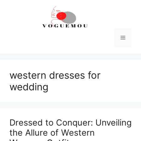
Skip
to
content
Menu
western dresses for
wedding
Dressed to Conquer: Unveiling
the Allure of Western