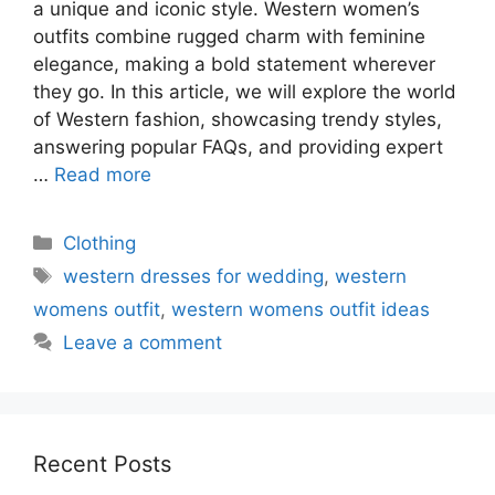
a unique and iconic style. Western women’s
outfits combine rugged charm with feminine
elegance, making a bold statement wherever
they go. In this article, we will explore the world
of Western fashion, showcasing trendy styles,
answering popular FAQs, and providing expert
…
Read more
Categories
Clothing
Tags
western dresses for wedding
,
western
womens outfit
,
western womens outfit ideas
Leave a comment
Recent Posts