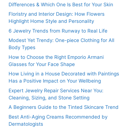
Differences & Which One Is Best for Your Skin
Floristry and Interior Design: How Flowers
Highlight Home Style and Personality
6 Jewelry Trends from Runway to Real Life
Modest Yet Trendy: One-piece Clothing for All
Body Types
How to Choose the Right Emporio Armani
Glasses for Your Face Shape
How Living in a House Decorated with Paintings
Has a Positive Impact on Your Wellbeing
Expert Jewelry Repair Services Near You:
Cleaning, Sizing, and Stone Setting
A Beginners Guide to the Tinted Skincare Trend
Best Anti-Aging Creams Recommended by
Dermatologists