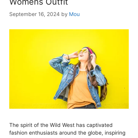
Womens Outfit
September 16, 2024
by
Mou
The spirit of the Wild West has captivated
fashion enthusiasts around the globe, inspiring