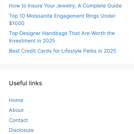
How to Insure Your Jewelry: A Complete Guide
Top 10 Moissanite Engagement Rings Under
$1000
Top Designer Handbags That Are Worth the
Investment in 2025
Best Credit Cards for Lifestyle Perks in 2025
Useful links
Home
About
Contact
Disclosure