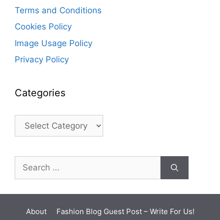
Terms and Conditions
Cookies Policy
Image Usage Policy
Privacy Policy
Categories
Categories
Search
for:
About
Fashion Blog Guest Post – Write For Us!