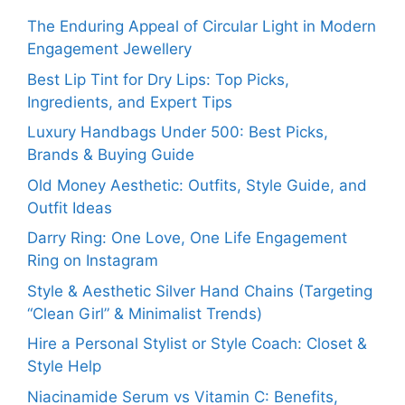
The Enduring Appeal of Circular Light in Modern
Engagement Jewellery
Best Lip Tint for Dry Lips: Top Picks,
Ingredients, and Expert Tips
Luxury Handbags Under 500: Best Picks,
Brands & Buying Guide
Old Money Aesthetic: Outfits, Style Guide, and
Outfit Ideas
Darry Ring: One Love, One Life Engagement
Ring on Instagram
Style & Aesthetic Silver Hand Chains (Targeting
“Clean Girl” & Minimalist Trends)
Hire a Personal Stylist or Style Coach: Closet &
Style Help
Niacinamide Serum vs Vitamin C: Benefits,