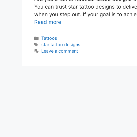
You can trust star tattoo designs to deliv
when you step out. If your goal is to achi
Read more
Categories
Tattoos
Tags
star tattoo designs
Leave a comment