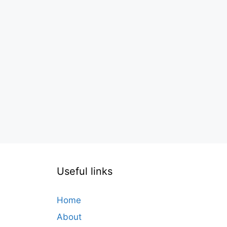
Useful links
Home
About