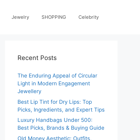
Jewelry
SHOPPING
Celebrity
Recent Posts
The Enduring Appeal of Circular
Light in Modern Engagement
Jewellery
Best Lip Tint for Dry Lips: Top
Picks, Ingredients, and Expert Tips
Luxury Handbags Under 500:
Best Picks, Brands & Buying Guide
Old Money Aesthetic: Outfits,