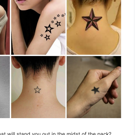
hat will stand you out in the midst of the pack?