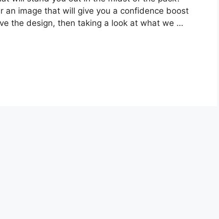
er an image that will give you a confidence boost
eve the design, then taking a look at what we …