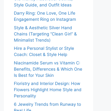
Style Guide, and Outfit Ideas
Darry Ring: One Love, One Life
Engagement Ring on Instagram
Style & Aesthetic Silver Hand
Chains (Targeting “Clean Girl” &
Minimalist Trends)
Hire a Personal Stylist or Style
Coach: Closet & Style Help
Niacinamide Serum vs Vitamin C:
Benefits, Differences & Which One
Is Best for Your Skin
Floristry and Interior Design: How
Flowers Highlight Home Style and
Personality
6 Jewelry Trends from Runway to
Real Life