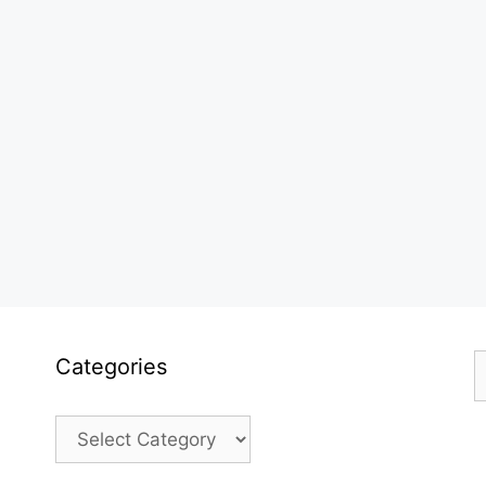
S
Categories
f
Categories