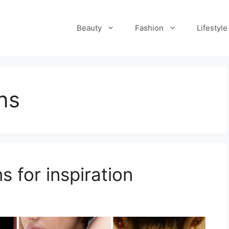
Beauty
Fashion
Lifestyle
ns
s for inspiration