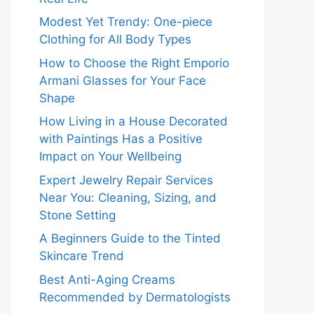
Modest Yet Trendy: One-piece
Clothing for All Body Types
How to Choose the Right Emporio
Armani Glasses for Your Face
Shape
How Living in a House Decorated
with Paintings Has a Positive
Impact on Your Wellbeing
Expert Jewelry Repair Services
Near You: Cleaning, Sizing, and
Stone Setting
A Beginners Guide to the Tinted
Skincare Trend
Best Anti-Aging Creams
Recommended by Dermatologists