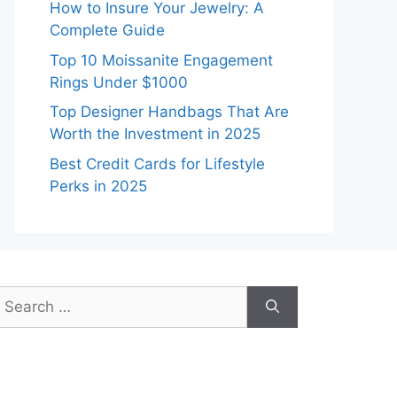
How to Insure Your Jewelry: A
Complete Guide
Top 10 Moissanite Engagement
Rings Under $1000
Top Designer Handbags That Are
Worth the Investment in 2025
Best Credit Cards for Lifestyle
Perks in 2025
earch
or: