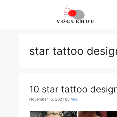
Skip
to
content
star tattoo desig
10 star tattoo design
November 15, 2021
by
Mou