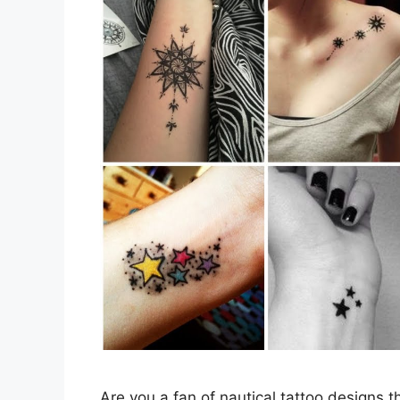
Are you a fan of nautical tattoo designs t