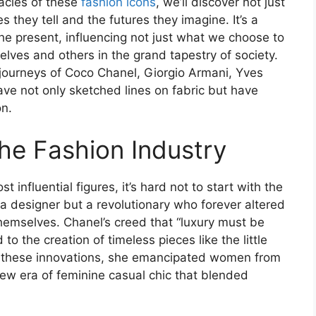
gacies of these
fashion icons
, we’ll discover not just
s they tell and the futures they imagine. It’s a
the present, influencing not just what we choose to
lves and others in the grand tapestry of society.
 journeys of Coco Chanel, Giorgio Armani, Yves
e not only sketched lines on fabric but have
on.
the Fashion Industry
 influential figures, it’s hard not to start with the
a designer but a revolutionary who forever altered
mselves. Chanel’s creed that “luxury must be
 to the creation of timeless pieces like the little
 these innovations, she emancipated women from
new era of feminine casual chic that blended