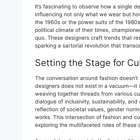
It’s fascinating to observe how a single de
influencing not only what we wear but how 
the 1960s or the power suits of the 1980s
political climate of their times, champio
quo. These designers craft trends that re
sparking a sartorial revolution that trans
Setting the Stage for Cu
The conversation around fashion doesn’t 
designers does not exist in a vacuum—it i
weaving together threads from various cult
dialogue of inclusivity, sustainability, a
reflection of societal values, gender norm
works. This intersection of fashion and cu
exploring the multifaceted roles of these 