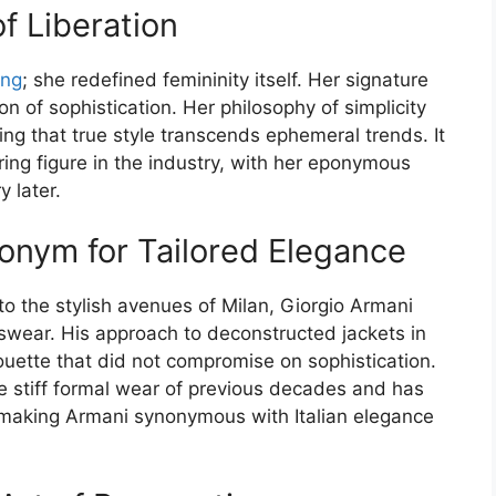
f Liberation
ing
; she redefined femininity itself. Her signature
 of sophistication. Her philosophy of simplicity
ving that true style transcends ephemeral trends. It
ring figure in the industry, with her eponymous
y later.
onym for Tailored Elegance
to the stylish avenues of Milan, Giorgio Armani
swear. His approach to deconstructed jackets in
ouette that did not compromise on sophistication.
he stiff formal wear of previous decades and has
, making Armani synonymous with Italian elegance