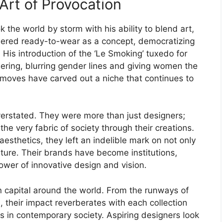
Art of Provocation
k the world by storm with his ability to blend art,
eered ready-to-wear as a concept, democratizing
. His introduction of the ‘Le Smoking’ tuxedo for
ing, blurring gender lines and giving women the
 moves have carved out a niche that continues to
verstated. They were more than just designers;
he very fabric of society through their creations.
sthetics, they left an indelible mark on not only
lture. Their brands have become institutions,
ower of innovative design and vision.
on capital around the world. From the runways of
 their impact reverberates with each collection
s in contemporary society. Aspiring designers look