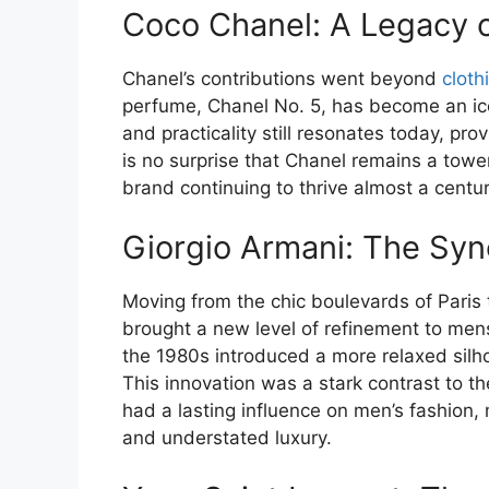
Coco Chanel: A Legacy o
Chanel’s contributions went beyond
cloth
perfume, Chanel No. 5, has become an icon
and practicality still resonates today, pro
is no surprise that Chanel remains a towe
brand continuing to thrive almost a centur
Giorgio Armani: The Syn
Moving from the chic boulevards of Paris 
brought a new level of refinement to men
the 1980s introduced a more relaxed silh
This innovation was a stark contrast to t
had a lasting influence on men’s fashion
and understated luxury.