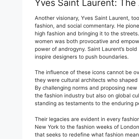
Yves Saint Laurent: The 
Another visionary, Yves Saint Laurent, too
fashion, and social commentary. He pion
high fashion and bringing it to the streets
women was both provocative and empower
power of androgyny. Saint Laurent’s bold
inspire designers to push boundaries.
The influence of these icons cannot be o
they were cultural architects who shaped t
By challenging norms and proposing new ae
the fashion industry but also on global cu
standing as testaments to the enduring p
Their legacies are evident in every fashi
New York to the fashion weeks of London,
that seeks to redefine what fashion mean