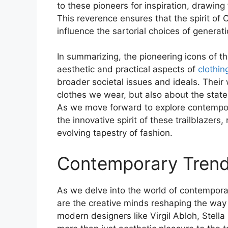
to these pioneers for inspiration, drawing 
This reverence ensures that the spirit of 
influence the sartorial choices of generat
In summarizing, the pioneering icons of t
aesthetic and practical aspects of
clothin
broader societal issues and ideals. Their 
clothes we wear, but also about the stat
As we move forward to explore contempora
the innovative spirit of these trailblazers,
evolving tapestry of fashion.
Contemporary Trends
As we delve into the world of contempora
are the creative minds reshaping the way
modern designers like Virgil Abloh, Stel