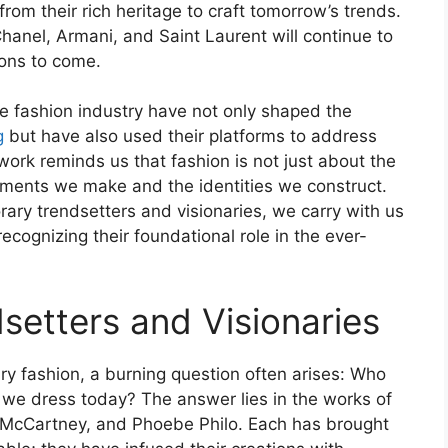
from their rich heritage to craft tomorrow’s trends.
Chanel, Armani, and Saint Laurent will continue to
ions to come.
he fashion industry have not only shaped the
g
but have also used their platforms to address
work reminds us that fashion is not just about the
ements we make and the identities we construct.
ry trendsetters and visionaries, we carry with us
 recognizing their foundational role in the ever-
etters and Visionaries
ry fashion, a burning question often arises: Who
 we dress today? The answer lies in the works of
la McCartney, and Phoebe Philo. Each has brought