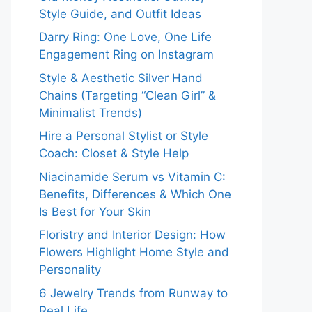
Style Guide, and Outfit Ideas
Darry Ring: One Love, One Life
Engagement Ring on Instagram
Style & Aesthetic Silver Hand
Chains (Targeting “Clean Girl” &
Minimalist Trends)
Hire a Personal Stylist or Style
Coach: Closet & Style Help
Niacinamide Serum vs Vitamin C:
Benefits, Differences & Which One
Is Best for Your Skin
Floristry and Interior Design: How
Flowers Highlight Home Style and
Personality
6 Jewelry Trends from Runway to
Real Life