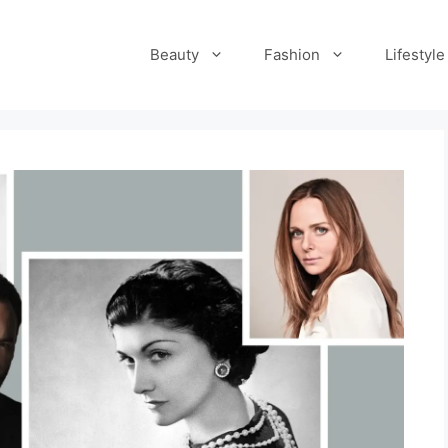
Beauty
Fashion
Lifestyle