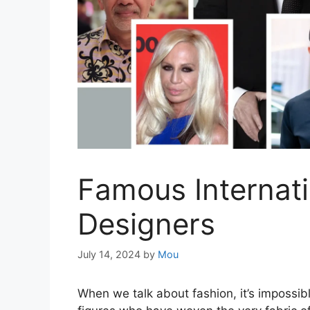
Famous Internati
Designers
July 14, 2024
by
Mou
When we talk about fashion, it’s impossible