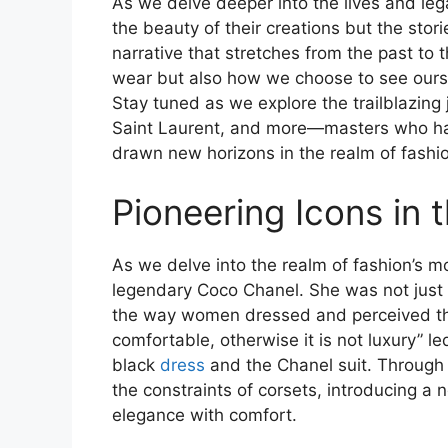
As we delve deeper into the lives and le
the beauty of their creations but the storie
narrative that stretches from the past to 
wear but also how we choose to see ourse
Stay tuned as we explore the trailblazing
Saint Laurent, and more—masters who hav
drawn new horizons in the realm of fashi
Pioneering Icons in 
As we delve into the realm of fashion’s most
legendary Coco Chanel. She was not just 
the way women dressed and perceived the
comfortable, otherwise it is not luxury” led
black
dress
and the Chanel suit. Through
the constraints of corsets, introducing a 
elegance with comfort.