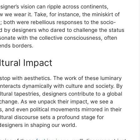
signer’s vision can ripple across continents,
we wear it. Take, for instance, the miniskirt of
; both were rebellious responses to the socio-
ned by designers who dared to challenge the status
sonate with the collective consciousness, often
cends borders.
ltural Impact
stop with aesthetics. The work of these luminary
nteracts dynamically with culture and society. By
ural tapestries, designers contribute to a global
nd change. As we unpack their impact, we see a
s, and even political movements mirrored in their
ltural discourse sets a profound stage for
designers in shaping our world.