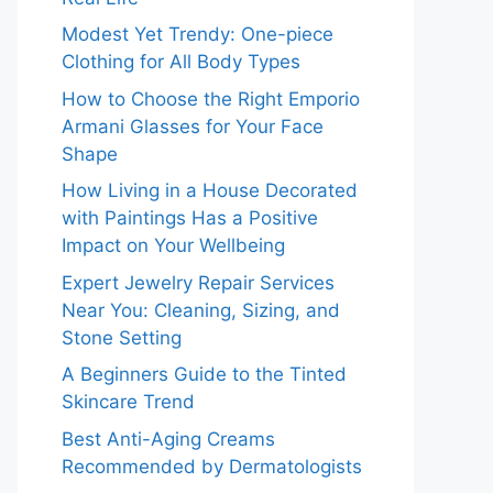
Modest Yet Trendy: One-piece
Clothing for All Body Types
How to Choose the Right Emporio
Armani Glasses for Your Face
Shape
How Living in a House Decorated
with Paintings Has a Positive
Impact on Your Wellbeing
Expert Jewelry Repair Services
Near You: Cleaning, Sizing, and
Stone Setting
A Beginners Guide to the Tinted
Skincare Trend
Best Anti-Aging Creams
Recommended by Dermatologists