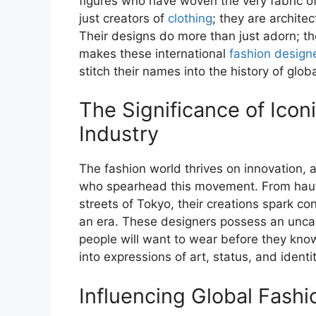
figures who have woven the very fabric o
just creators of
clothing
; they are archite
Their designs do more than just adorn; th
makes these international
fashion design
stitch their names into the history of glob
The Significance of Icon
Industry
The fashion world thrives on innovation, a
who spearhead this movement. From haute
streets of Tokyo, their creations spark c
an era. These designers possess an uncann
people will want to wear before they kno
into expressions of art, status, and identit
Influencing Global Fash