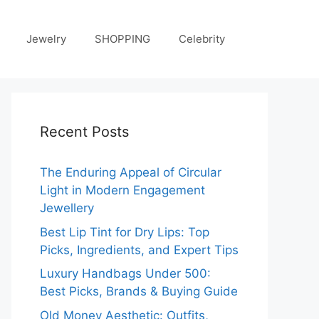
Jewelry
SHOPPING
Celebrity
Recent Posts
The Enduring Appeal of Circular
Light in Modern Engagement
Jewellery
Best Lip Tint for Dry Lips: Top
Picks, Ingredients, and Expert Tips
Luxury Handbags Under 500:
Best Picks, Brands & Buying Guide
Old Money Aesthetic: Outfits,