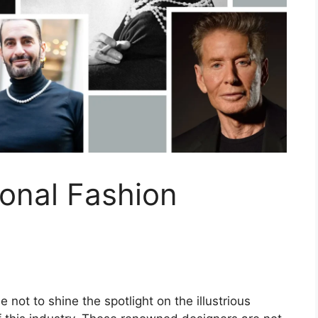
onal Fashion
 not to shine the spotlight on the illustrious