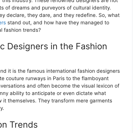
f this industry. These renowned designers are not
cts of dreams and purveyors of cultural identity.
ey declare, they dare, and they redefine. So, what
ers
stand out, and how have they managed to
al fashion trends?
ic Designers in the Fashion
nd it is the famous international fashion designers
 couture runways in Paris to the flamboyant
onversations and often become the visual lexicon of
y ability to anticipate or even dictate what
w it themselves. They transform mere garments
y.
ion Trends