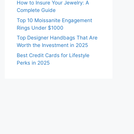
How to Insure Your Jewelry: A
Complete Guide
Top 10 Moissanite Engagement
Rings Under $1000
Top Designer Handbags That Are
Worth the Investment in 2025
Best Credit Cards for Lifestyle
Perks in 2025